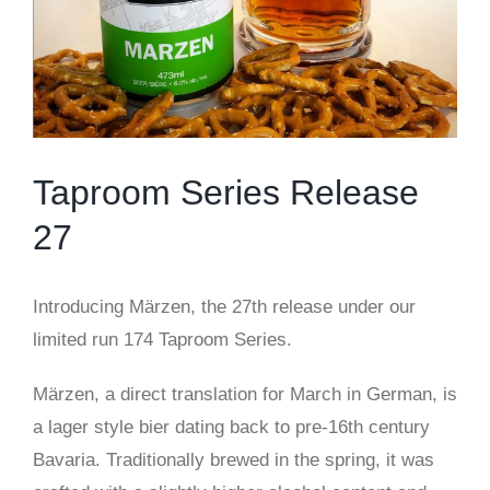
Taproom Series Release
27
Introducing Märzen, the 27th release under our
limited run 174 Taproom Series.
Märzen, a direct translation for March in German, is
a lager style bier dating back to pre-16th century
Bavaria. Traditionally brewed in the spring, it was