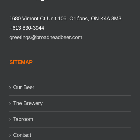
1680 Vimont Ct Unit 106, Orléans, ON K4A 3M3
+613 830-3944
greetings@broadheadbeer.com
SITEMAP
Our Beer
The Brewery
Taproom
Contact