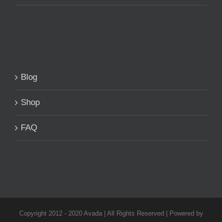
SITEMAP
Blog
Shop
FAQ
Copyright 2012 - 2020 Avada | All Rights Reserved | Powered by