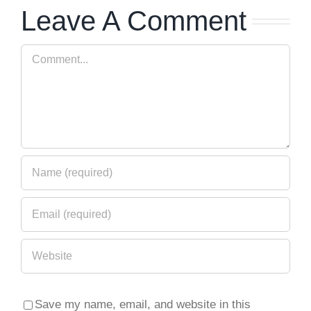
Leave A Comment
Series
Turns Ten
Release
– Press
Comment
40
Release
Save my name, email, and website in this