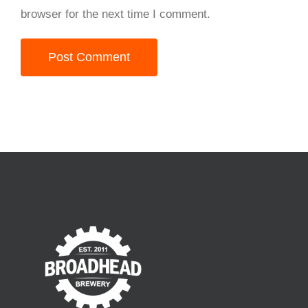
browser for the next time I comment.